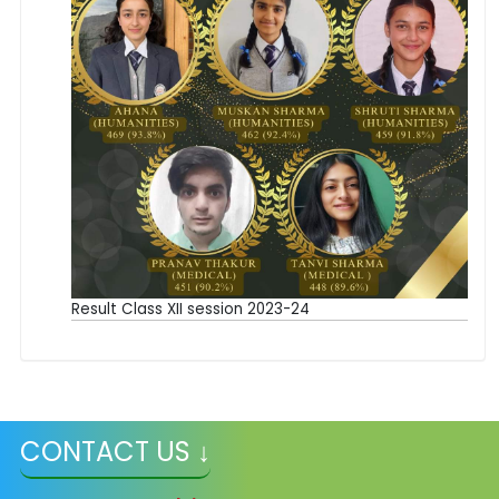
Result Class XII session 2023-24
CONTACT US ↓