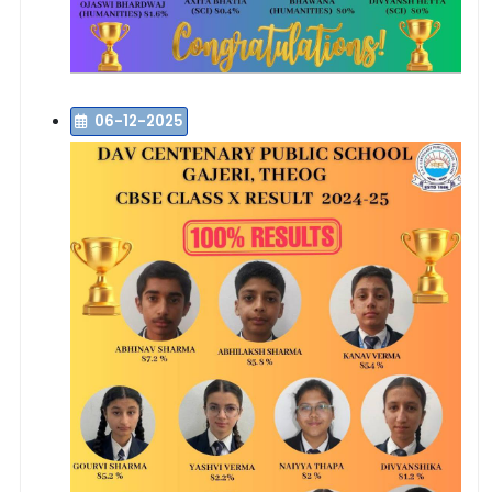
06-12-2025