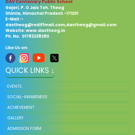
DAV Centenary Public School
Gajeri, P. O Jais Teh. Theog
Shimla, Himachal Pradesh -171201
E-Mail :-
davtheog@rediffmail.com
,
davtheog@gmail.com
Website: www.davtheog.in
Ph. No. 01783238280
Like Us on:
QUICK LINKS ↓
EVENTS
SOCIAL-AWARENESS
ACHIEVEMENT
GALLERY
ADMISSION FORM