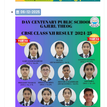
06-12-2025