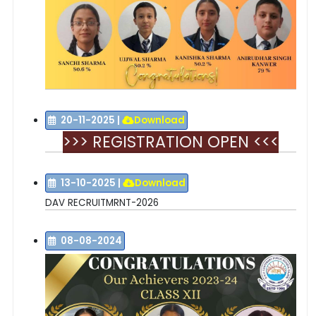
20-11-2025
|
Download
>>> REGISTRATION OPEN <<<
13-10-2025
|
Download
DAV RECRUITMRNT-2026
08-08-2024