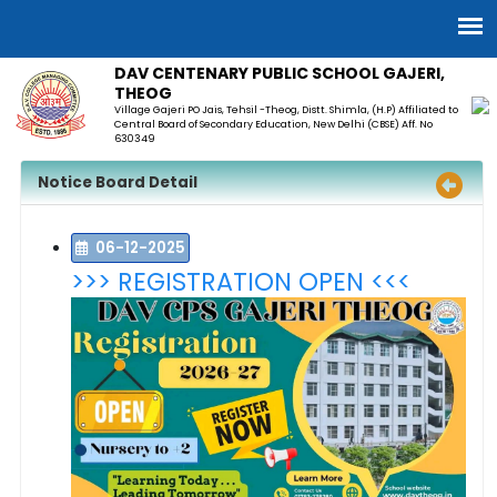
DAV CENTENARY PUBLIC SCHOOL GAJERI,
THEOG
Village Gajeri PO Jais, Tehsil -Theog, Distt. Shimla, (H.P) Affiliated to
Central Board of Secondary Education, New Delhi (CBSE) Aff. No
630349
Notice Board Detail
06-12-2025
>>> REGISTRATION OPEN <<<