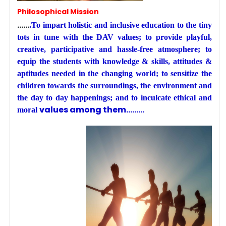
Philosophical Mission
……
.To impart holistic and inclusive education to the tiny
tots in tune with the DAV values; to provide playful,
creative, participative and hassle-free atmosphere; to
equip the students with knowledge & skills, attitudes &
aptitudes needed in the changing world; to sensitize the
children towards the surroundings, the environment and
the day to day happenings; and to inculcate ethical and
values among them………
moral