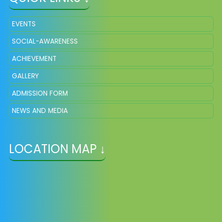
EVENTS
SOCIAL-AWARENESS
ACHIEVEMENT
GALLERY
ADMISSION FORM
NEWS AND MEDIA
LOCATION MAP ↓