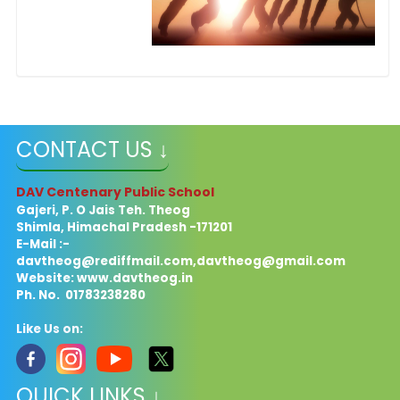
CONTACT US ↓
DAV Centenary Public School
Gajeri, P. O Jais Teh. Theog
Shimla, Himachal Pradesh -171201
E-Mail :-
davtheog@rediffmail.com
,
davtheog@gmail.com
Website: www.davtheog.in
Ph. No. 01783238280
Like Us on:
QUICK LINKS ↓