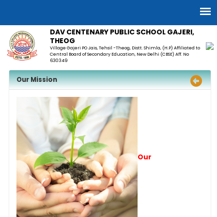
DAV CENTENARY PUBLIC SCHOOL GAJERI,
THEOG
Village Gajeri PO Jais, Tehsil -Theog, Distt. Shimla, (H.P) Affiliated to
Central Board of Secondary Education, New Delhi (CBSE) Aff. No
630349
Our Mission
Our